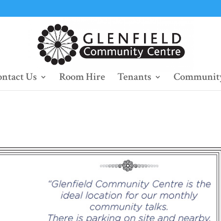
ntact Us
Room Hire
Tenants
Community