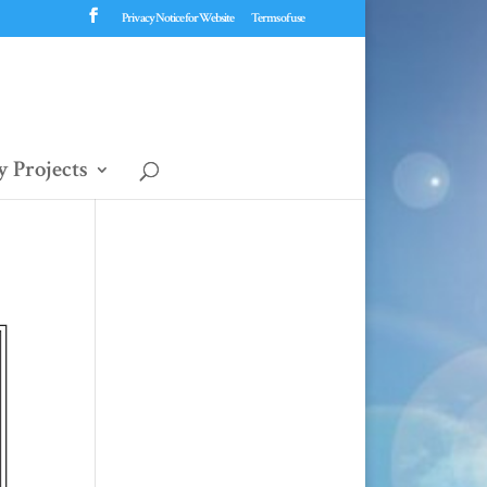
Privacy Notice for Website
Terms of use
 Projects