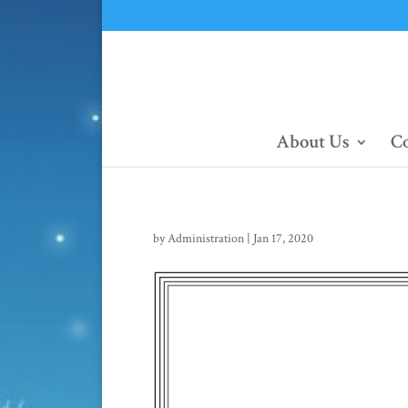
About Us
Co
by
Administration
|
Jan 17, 2020