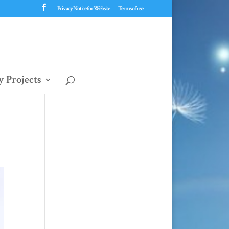
Privacy Notice for Website
Terms of use
 Projects