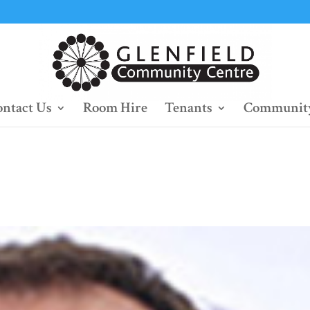
ntact Us
Room Hire
Tenants
Community