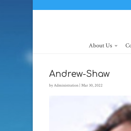
About Us
Co
Andrew-Shaw
by
Administration
|
Mar 30, 2022