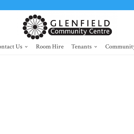
ntact Us
Room Hire
Tenants
Community