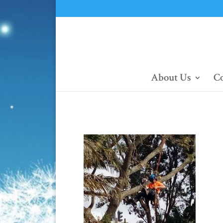
About Us
Co