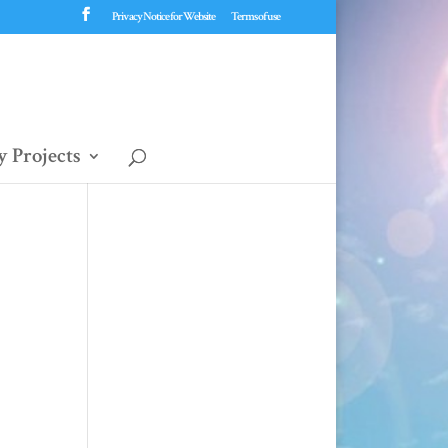
Privacy Notice for Website
Terms of use
 Projects