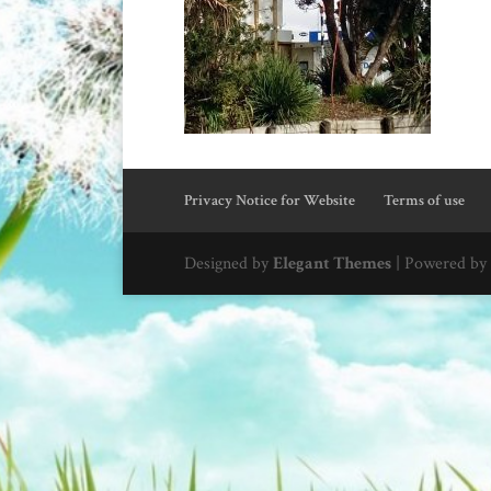
Privacy Notice for Website
Terms of use
Designed by
Elegant Themes
| Powered by