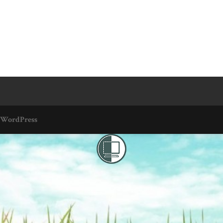
WordPress