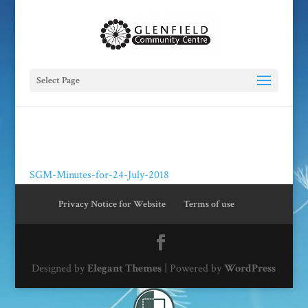
Select Page
SGM-Minutes-for-24-July-2018
Privacy Notice for Website
Terms of use
Designed by
Elegant Themes
| Powered by
WordPress