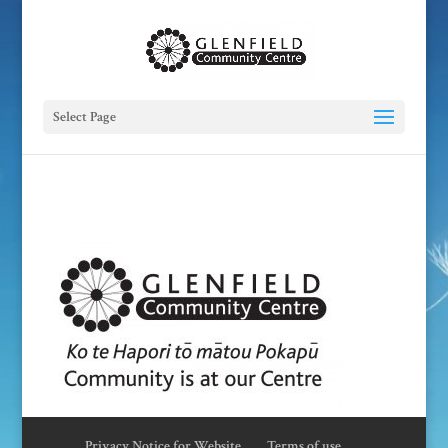
Select Page
Privacy Notice for Website
Terms of use