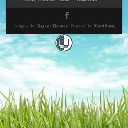
Designed by
Elegant Themes
| Powered by
WordPress