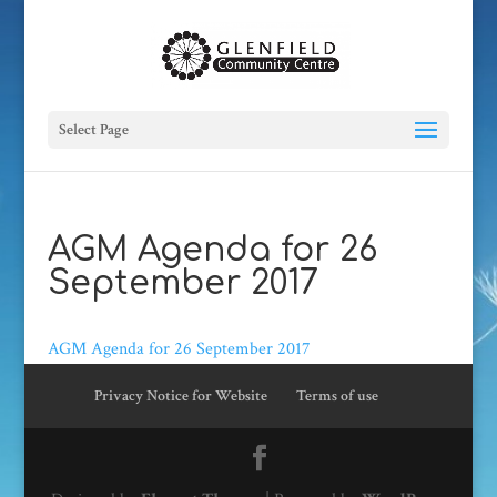
Select Page
AGM Agenda for 26
September 2017
AGM Agenda for 26 September 2017
Privacy Notice for Website
Terms of use