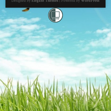
Designed by
Elegant Themes
| Powered by
WordPress