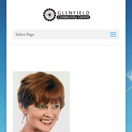
Select Page