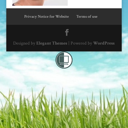
Privacy Notice for Website
Terms of use
Designed by
Elegant Themes
| Powered by
WordPress