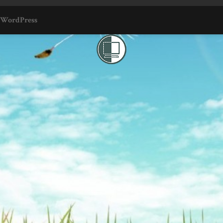
WordPress