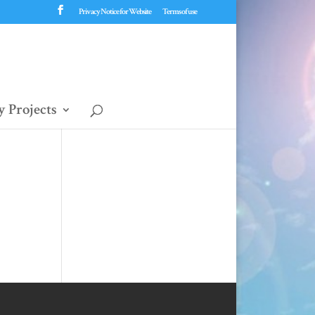
Privacy Notice for Website
Terms of use
 Projects