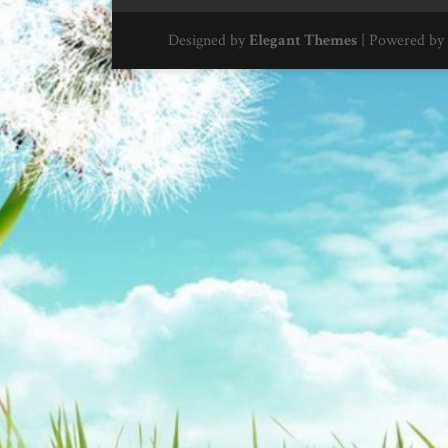
Designed by
Elegant Themes
| Powered by