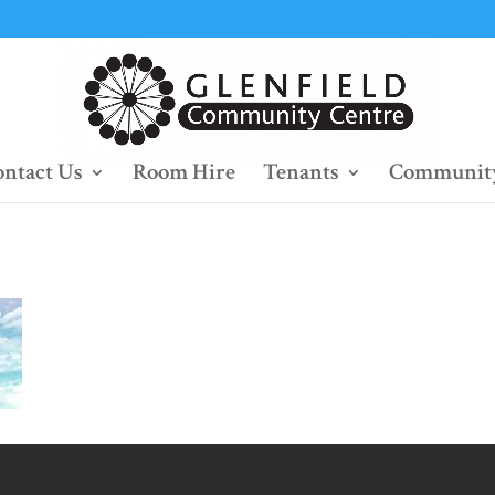
ntact Us
Room Hire
Tenants
Community