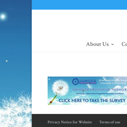
About Us
Co
Privacy Notice for Website
Terms of use