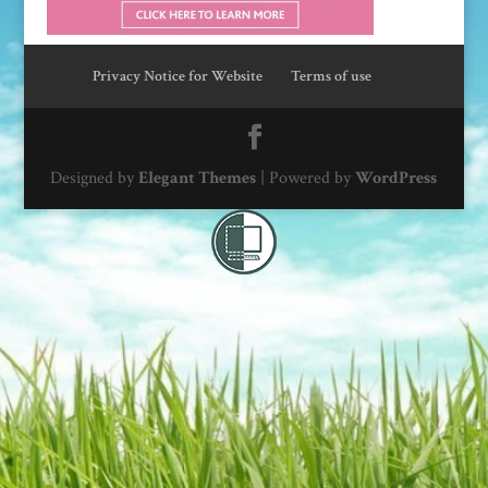
Privacy Notice for Website
Terms of use
Designed by
Elegant Themes
| Powered by
WordPress