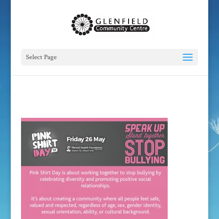
Select Page