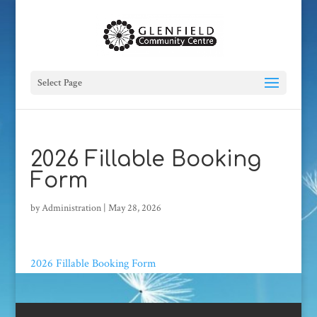
Select Page
2026 Fillable Booking
Form
by
Administration
|
May 28, 2026
2026 Fillable Booking Form