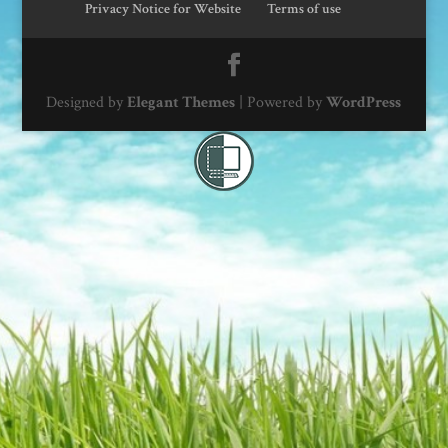
Privacy Notice for Website
Terms of use
Designed by
Elegant Themes
| Powered by
WordPress