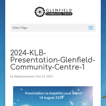
Select Page
2024-KLB-
Presentation-Glenfield-
Community-Centre-1
by
Administration
|
Oct 23, 2024