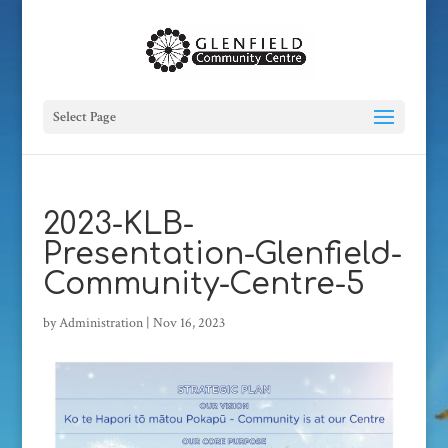
Select Page
2023-KLB-
Presentation-Glenfield-
Community-Centre-5
by
Administration
|
Nov 16, 2023