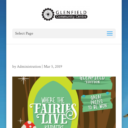
Select Page
by
Administration
|
Mar 5, 2019