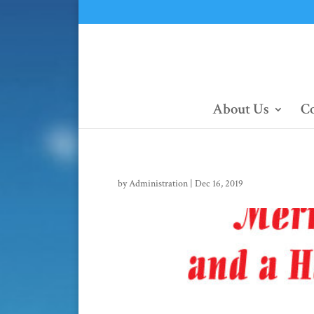
About Us
Co
by
Administration
|
Dec 16, 2019