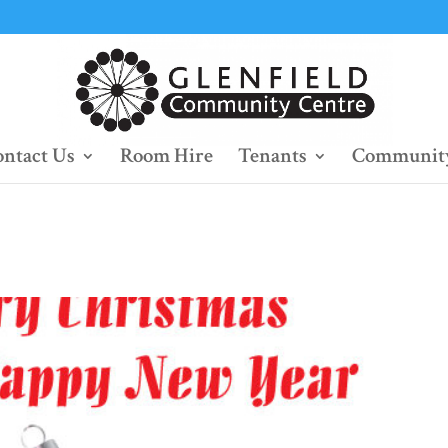
ntact Us
Room Hire
Tenants
Community