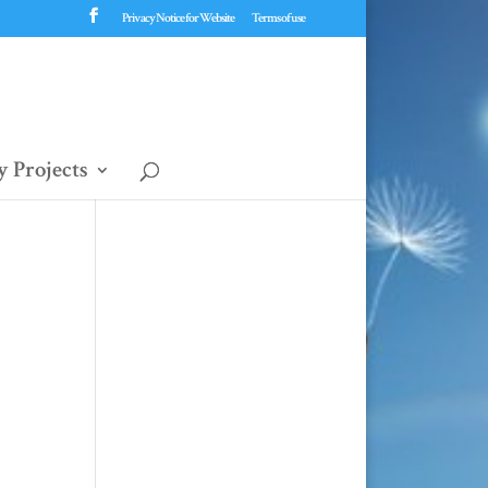
Privacy Notice for Website
Terms of use
 Projects