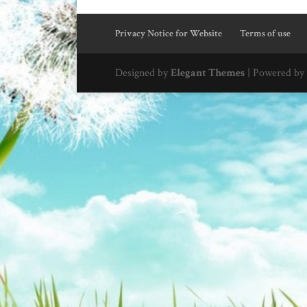
Privacy Notice for Website
Terms of use
Designed by
Elegant Themes
| Powered by