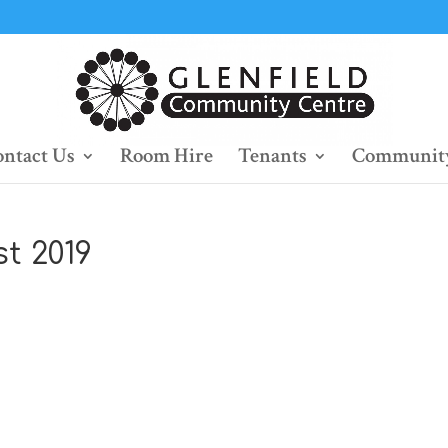
ntact Us
Room Hire
Tenants
Community
t 2019