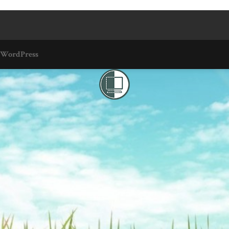
WordPress