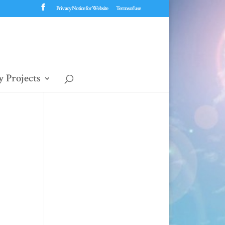
Privacy Notice for Website
Terms of use
 Projects