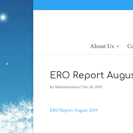
About Us
Co
ERO Report Augus
by
Administration
|
Oct 18, 2019
ERO Report August 2019